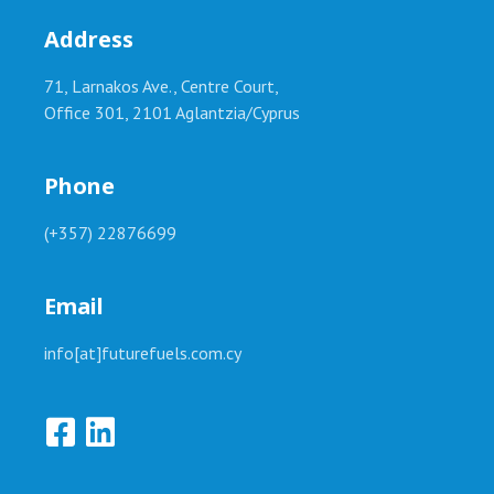
Address
71, Larnakos Ave., Centre Court,
Office 301, 2101 Aglantzia/Cyprus
Phone
(+357) 22876699
Email
info[at]futurefuels.com.cy