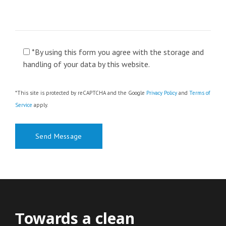
*By using this form you agree with the storage and
handling of your data by this website.
*This site is protected by reCAPTCHA and the Google
Privacy Policy
and
Terms of
Service
apply.
Τowards a clean