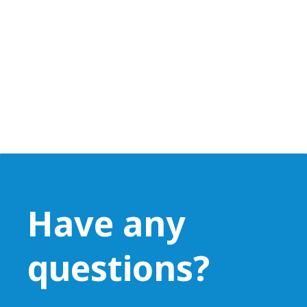
Have any
questions?