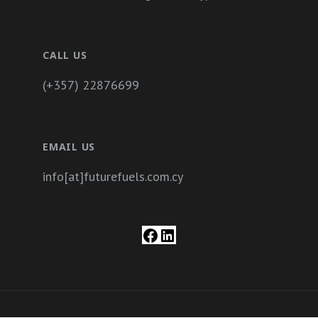
CALL US
(+357) 22876699
EMAIL US
info[at]futurefuels.com.cy