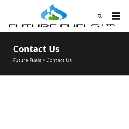
Contact Us
Future Fuels
>
Contact Us