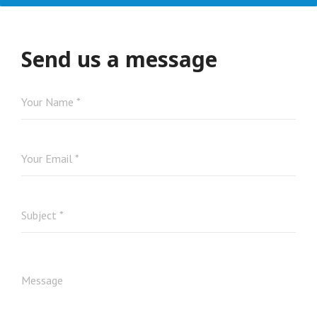
Send us a message