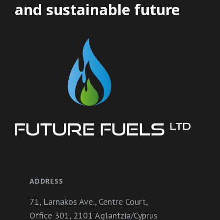
and sustainable future
ADDRESS
71, Larnakos Ave., Centre Court,
Office 301, 2101 Aglantzia/Cyprus