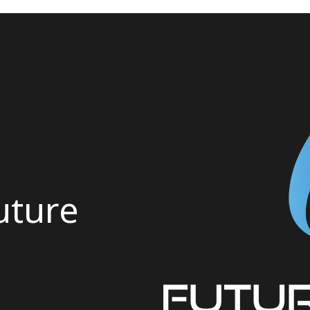
uture