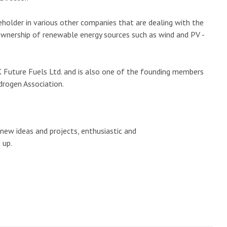
eholder in various other companies that are dealing with the
wnership of renewable energy sources such as wind and PV -
 Future Fuels Ltd. and is also one of the founding members
drogen Association.
 new ideas and projects, enthusiastic and
 up.