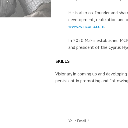
He is also co-founder and shar
development, realization and o
www.wincono.com
.
In 2020 Makis established MCK
and president of the Cyprus Hy
SKILLS
Visionary in coming up and developing
persistent in promoting and following