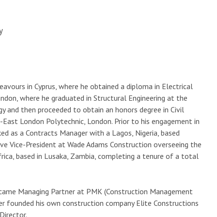
y
eavours in Cyprus, where he obtained a diploma in Electrical
ondon, where he graduated in Structural Engineering at the
y and then proceeded to obtain an honors degree in Civil
th-East London Polytechnic, London. Prior to his engagement in
ed as a Contracts Manager with a Lagos, Nigeria, based
ve Vice-President at Wade Adams Construction overseeing the
frica, based in Lusaka, Zambia, completing a tenure of a total
became Managing Partner at PMK (Construction Management
ter founded his own construction company Elite Constructions
Director.