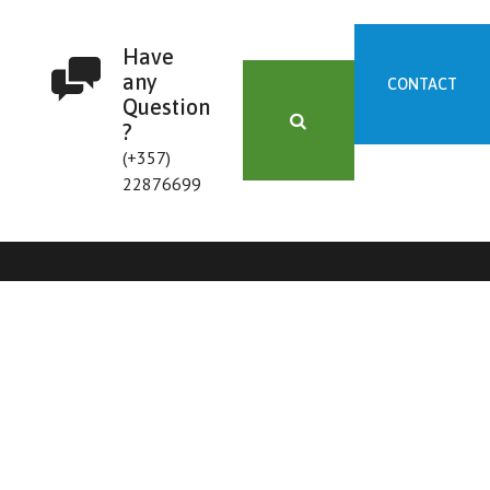
Have
any
CONTACT
Question
?
(+357)
22876699
FORM