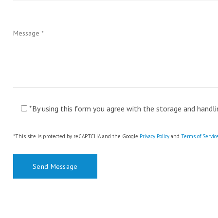
*By using this form you agree with the storage and handli
*This site is protected by reCAPTCHA and the Google
Privacy Policy
and
Terms of Servic