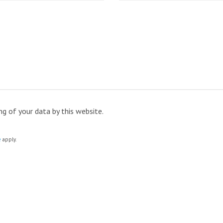
ng of your data by this website.
e
apply.