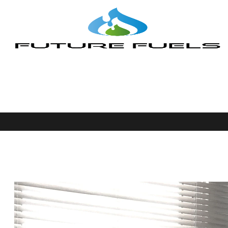
Team Member
Future Fuels
>
Team Members
>
Makis Ketonis