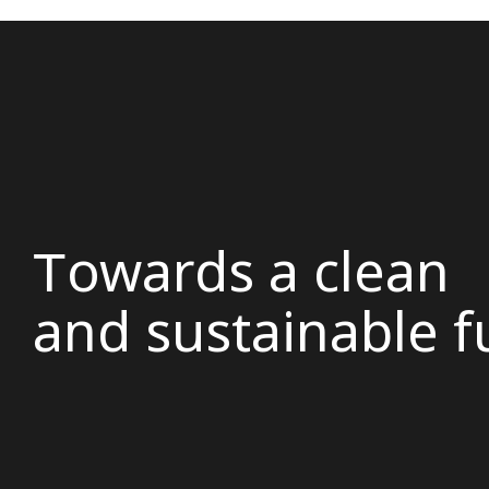
Τowards a clean
and sustainable f