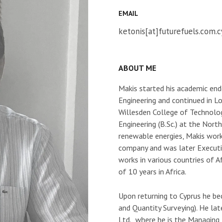
EMAIL
ketonis[at]futurefuels.com.c
ABOUT ME
Makis started his academic end
Engineering and continued in L
Willesden College of Technolog
Engineering (B.Sc.) at the Nor
renewable energies, Makis work
company and was later Executi
works in various countries of A
of 10 years in Africa.
Upon returning to Cyprus he 
and Quantity Surveying). He la
Ltd., where he is the Managing 