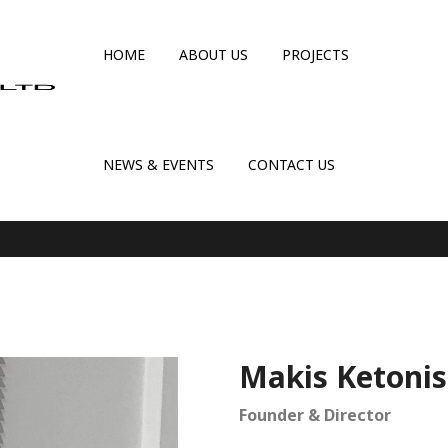
HOME
ABOUT US
PROJECTS
NEWS & EVENTS
CONTACT US
Makis Ketonis
Founder & Director