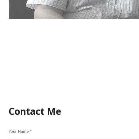
Contact Me