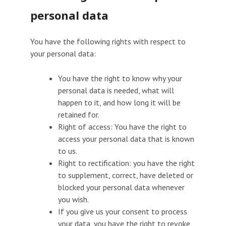
personal data
You have the following rights with respect to
your personal data:
You have the right to know why your
personal data is needed, what will
happen to it, and how long it will be
retained for.
Right of access: You have the right to
access your personal data that is known
to us.
Right to rectification: you have the right
to supplement, correct, have deleted or
blocked your personal data whenever
you wish.
If you give us your consent to process
your data, you have the right to revoke