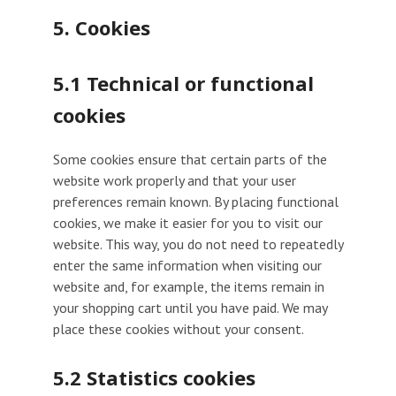
5. Cookies
5.1 Technical or functional
cookies
Some cookies ensure that certain parts of the
website work properly and that your user
preferences remain known. By placing functional
cookies, we make it easier for you to visit our
website. This way, you do not need to repeatedly
enter the same information when visiting our
website and, for example, the items remain in
your shopping cart until you have paid. We may
place these cookies without your consent.
5.2 Statistics cookies