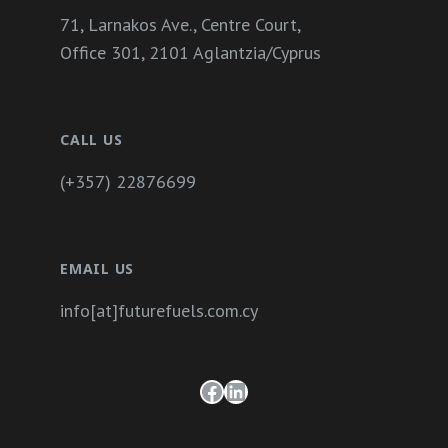
71, Larnakos Ave., Centre Court,
Office 301, 2101 Aglantzia/Cyprus
CALL US
(+357) 22876699
EMAIL US
info[at]futurefuels.com.cy
Facebook
LinkedIn