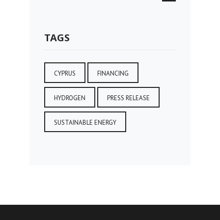
TAGS
CYPRUS
FINANCING
HYDROGEN
PRESS RELEASE
SUSTAINABLE ENERGY