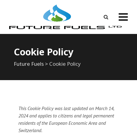
Skip
to
content
Cookie Policy
Future Fuels
>
Cookie Policy
This Cookie Policy was last updated on March 14,
2024 and applies to citizens and legal permanent
residents of the European Economic Area and
Switzerland.