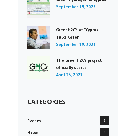
September 19, 2023
GreenH2CY at “Cyprus
Talks Green”
September 19, 2023
The GreenH2CY project
officially starts
April 23, 2021
CATEGORIES
Events
2
News
4