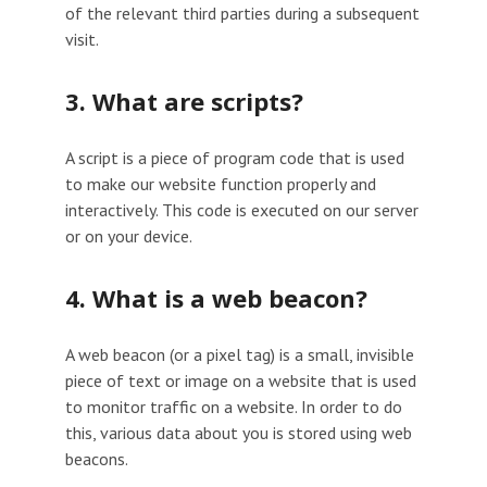
of the relevant third parties during a subsequent
visit.
3. What are scripts?
A script is a piece of program code that is used
to make our website function properly and
interactively. This code is executed on our server
or on your device.
4. What is a web beacon?
A web beacon (or a pixel tag) is a small, invisible
piece of text or image on a website that is used
to monitor traffic on a website. In order to do
this, various data about you is stored using web
beacons.