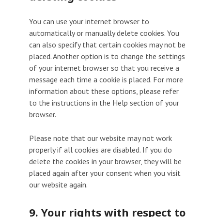
You can use your internet browser to
automatically or manually delete cookies. You
can also specify that certain cookies may not be
placed. Another option is to change the settings
of your internet browser so that you receive a
message each time a cookie is placed. For more
information about these options, please refer
to the instructions in the Help section of your
browser.
Please note that our website may not work
properly if all cookies are disabled. If you do
delete the cookies in your browser, they will be
placed again after your consent when you visit
our website again.
9. Your rights with respect to