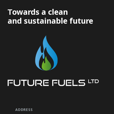
Τowards a clean
and sustainable future
ADDRESS