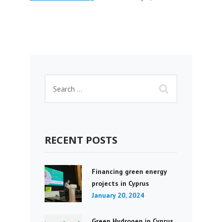
RECENT POSTS
Financing green energy
projects in Cyprus
January 20, 2024
Green Hydrogen in Cyprus