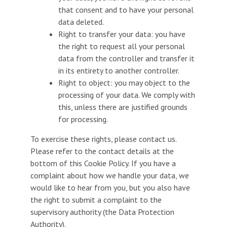
that consent and to have your personal
data deleted.
Right to transfer your data: you have
the right to request all your personal
data from the controller and transfer it
in its entirety to another controller.
Right to object: you may object to the
processing of your data. We comply with
this, unless there are justified grounds
for processing.
To exercise these rights, please contact us.
Please refer to the contact details at the
bottom of this Cookie Policy. If you have a
complaint about how we handle your data, we
would like to hear from you, but you also have
the right to submit a complaint to the
supervisory authority (the Data Protection
Authority).