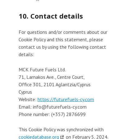
10. Contact details
For questions and/or comments about our
Cookie Policy and this statement, please
contact us by using the following contact
details:
MCK Future Fuels Ltd.
71, Larnakos Ave., Centre Court,
Office 301, 2101 Aglantzia/Cyprus
Cyprus
Website:
https://futurefuels-cy.com
Email:
info@
futurefuels-cy.com
Phone number: (+357) 2876699
This Cookie Policy was synchronized with
cookiedatabase.org
on February 5, 2024.