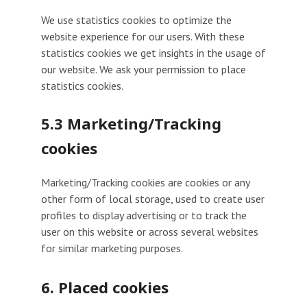
We use statistics cookies to optimize the
website experience for our users. With these
statistics cookies we get insights in the usage of
our website. We ask your permission to place
statistics cookies.
5.3 Marketing/Tracking
cookies
Marketing/Tracking cookies are cookies or any
other form of local storage, used to create user
profiles to display advertising or to track the
user on this website or across several websites
for similar marketing purposes.
6. Placed cookies