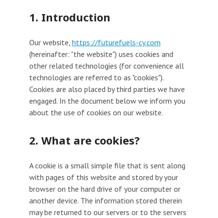
1. Introduction
Our website,
https://futurefuels-cy.com
(hereinafter: "the website") uses cookies and
other related technologies (for convenience all
technologies are referred to as "cookies").
Cookies are also placed by third parties we have
engaged. In the document below we inform you
about the use of cookies on our website.
2. What are cookies?
A cookie is a small simple file that is sent along
with pages of this website and stored by your
browser on the hard drive of your computer or
another device. The information stored therein
may be returned to our servers or to the servers