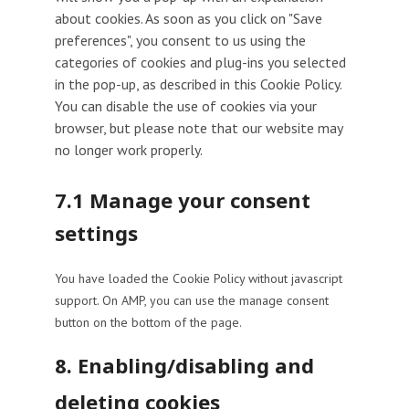
about cookies. As soon as you click on "Save
preferences", you consent to us using the
categories of cookies and plug-ins you selected
in the pop-up, as described in this Cookie Policy.
You can disable the use of cookies via your
browser, but please note that our website may
no longer work properly.
7.1 Manage your consent
settings
You have loaded the Cookie Policy without javascript
support. On AMP, you can use the manage consent
button on the bottom of the page.
8. Enabling/disabling and
deleting cookies