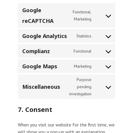
Google
Functional,
Consent
Marketing
reCAPTCHA
to
service
Google Analytics
Statistics
Consent
google-
to
recaptcha
Complianz
Functional
service
Consent
google-
to
Google Maps
Marketing
analytics
service
Consent
complianz
to
Purpose
service
Miscellaneous
pending
Consent
google-
investigation
to
maps
service
7. Consent
miscellaneous
When you visit our website for the first time, we
will show you a pop-up with an explanation